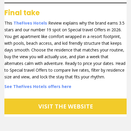
Final take
This
TheFives Hotels
Review explains why the brand earns 3.5
stars and our number 19 spot on Special travel Offers in 2026.
You get apartment like comfort wrapped in a resort footprint,
with pools, beach access, and kid friendly structure that keeps
days smooth. Choose the residence that matches your routine,
buy the view you will actually use, and plan a week that
alternates calm with adventure. Ready to price your dates. Head
to Special travel Offers to compare live rates, filter by residence
size and view, and lock the stay that fits your rhythm.
See TheFives Hotels offers here
VISIT THE WEBSITE