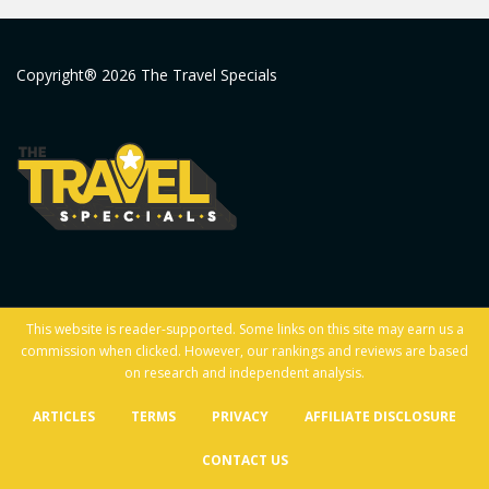
Copyright® 2026 The Travel Specials
This website is reader-supported. Some links on this site may earn us a
commission when clicked. However, our rankings and reviews are based
on research and independent analysis.
ARTICLES
TERMS
PRIVACY
AFFILIATE DISCLOSURE
CONTACT US