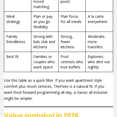
mood
pools
matching
Meal
Plan or pay
Plan focus
A la carte
strategy
as you go
for all meals
everywhere
flexibility
Family
Strong with
Strong,
Moderate,
friendliness
kids club and
fewer
more
kitchens
kitchens
transfers
Best fit
Families or
Pool
Explorers
couples who
centrists who
who dine out
want space
love buffets
nightly
Use this table as a quick filter. If you want apartment style
comfort plus resort services, TheFives is a natural fit. If you
want food forward programming all day, a classic all inclusive
might be simpler.
Value snapshot in 2026