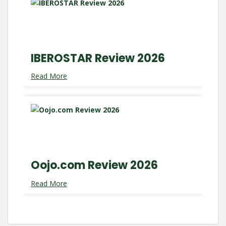
IBEROSTAR Review 2026
Read More
Oojo.com Review 2026
Read More