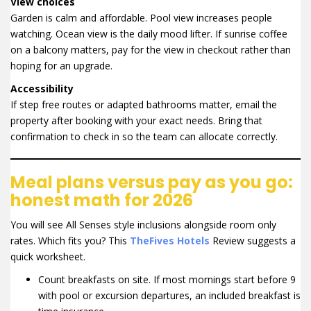
View choices
Garden is calm and affordable. Pool view increases people
watching. Ocean view is the daily mood lifter. If sunrise coffee
on a balcony matters, pay for the view in checkout rather than
hoping for an upgrade.
Accessibility
If step free routes or adapted bathrooms matter, email the
property after booking with your exact needs. Bring that
confirmation to check in so the team can allocate correctly.
Meal plans versus pay as you go:
honest math for 2026
You will see All Senses style inclusions alongside room only
rates. Which fits you? This
TheFives Hotels
Review suggests a
quick worksheet.
Count breakfasts on site. If most mornings start before 9
with pool or excursion departures, an included breakfast is