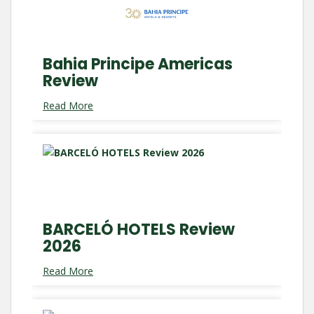
Bahia Principe Americas
Review
Read More
BARCELÓ HOTELS Review
2026
Read More