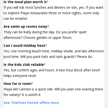
Is the meal plan worth it
?
If you will eat most lunches and dinners on site, yes. If you want
to explore Playa restaurants three or more nights, room only
can be smarter.
Are swim up rooms noisy
?
They can be lively during the day. Do you prefer quiet
afternoons? Choose garden or upper floors.
Can I avoid midday heat
?
Yes. Use morning beach time, midday shade, and late afternoon
pool time. Will you pack hats and rash guards? Please do.
Is the kids club reliable
?
Yes, but confirm ages and hours. A two hour block after lunch
helps everyone reset.
How far is town
?
Playa del Carmen is a quick ride. Will you plan one evening there
for variety? It is worth it.
See TheFives Hotels offers here