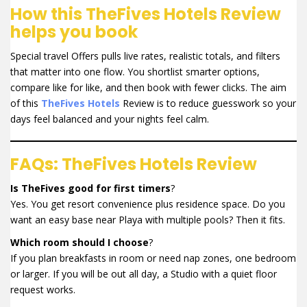
How this TheFives Hotels Review
helps you book
Special travel Offers pulls live rates, realistic totals, and filters
that matter into one flow. You shortlist smarter options,
compare like for like, and then book with fewer clicks. The aim
of this
TheFives Hotels
Review is to reduce guesswork so your
days feel balanced and your nights feel calm.
FAQs: TheFives Hotels Review
Is TheFives good for first timers
?
Yes. You get resort convenience plus residence space. Do you
want an easy base near Playa with multiple pools? Then it fits.
Which room should I choose
?
If you plan breakfasts in room or need nap zones, one bedroom
or larger. If you will be out all day, a Studio with a quiet floor
request works.