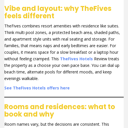
Vibe and layout: why TheFives
feels different
TheFives combines resort amenities with residence like suites.
Think multi pool zones, a protected beach area, shaded paths,
and apartment style units with real seating and storage. For
families, that means naps and early bedtimes are easier. For
couples, it means space for a slow breakfast or a laptop hour
without feeling cramped. This
TheFives Hotels
Review treats
the property as a choose your own pace base. You can dial up
beach time, alternate pools for different moods, and keep
evenings walkable.
See TheFives Hotels offers here
Rooms and residences: what to
book and why
Room names vary, but the decisions are consistent. This