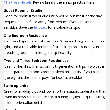
TheFives Hotels
Review breaks them into practical tiers.
Guest Room or Studio
Good for short stays or duos who will be out most of the day.
Request a quiet floor away from venues if you are sound
sensitive. Save the
budget
for a cabana or spa.
One Bedroom Residence
The sweet spot for most travelers. Separate living room, better
light, and a real table for breakfast or a laptop. Couples gain
breathing room, families gain nap flexibility.
Two and Three Bedroom Residences
Ideal for families, friends, or multi generational trips. Two baths
and separate bedrooms protect sleep and sanity. If you plan a
grocery run, the kitchen pays for itself at breakfast.
Swim up units
Great for midday dips and low effort relaxation. Understand that
swim up rows can be more social during daylight. If quiet is king,
ask for orientation details.