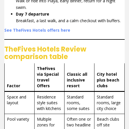
Walk or ride into Playa, early dinner, return for a night
swim.
Day 7 departure
Breakfast, a last walk, and a calm checkout with buffers.
See TheFives Hotels offers here
TheFives Hotels Review
comparison table
TheFives
via Special
Classic all
City hotel
travel
inclusive
plus beach
Factor
Offers
resort
clubs
Space and
Residence
Standard
Standard
layout
style suites
rooms,
rooms, large
with kitchens
some suites
city choice
Pool variety
Multiple
Often one or
Beach clubs
zones for
two headline
off site