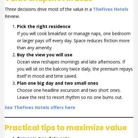
Three decisions drive most of the value in a
TheFives Hotels
Review.
Pick the right residence
If you will cook breakfast or manage naps, one bedroom
or larger pays off every day. Space reduces friction more
than any amenity.
Buy the view you will use
Ocean view reshapes mornings and late afternoons. If
you will sit on the balcony twice daily, the premium repays
itself in mood and time saved.
Plan one big day and two small ones
Choose one headline excursion and two short ones.
Leave the rest to resort rhythm so no one burns out.
See TheFives Hotels offers here
Practical tips to maximize value