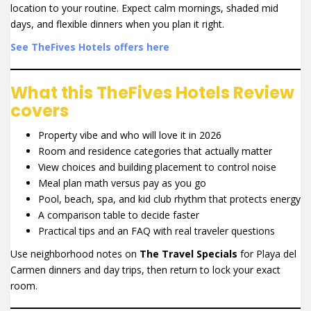
location to your routine. Expect calm mornings, shaded mid
days, and flexible dinners when you plan it right.
See TheFives Hotels offers here
What this TheFives Hotels Review
covers
Property vibe and who will love it in 2026
Room and residence categories that actually matter
View choices and building placement to control noise
Meal plan math versus pay as you go
Pool, beach, spa, and kid club rhythm that protects energy
A comparison table to decide faster
Practical tips and an FAQ with real traveler questions
Use neighborhood notes on
The Travel Specials
for Playa del
Carmen dinners and day trips, then return to lock your exact
room.