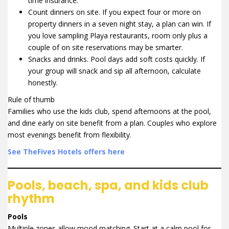
time insurance.
Count dinners on site. If you expect four or more on
property dinners in a seven night stay, a plan can win. If
you love sampling Playa restaurants, room only plus a
couple of on site reservations may be smarter.
Snacks and drinks. Pool days add soft costs quickly. If
your group will snack and sip all afternoon, calculate
honestly.
Rule of thumb
Families who use the kids club, spend afternoons at the pool,
and dine early on site benefit from a plan. Couples who explore
most evenings benefit from flexibility.
See TheFives Hotels offers here
Pools, beach, spa, and kids club
rhythm
Pools
Multiple zones allow mood matching. Start at a calm pool for