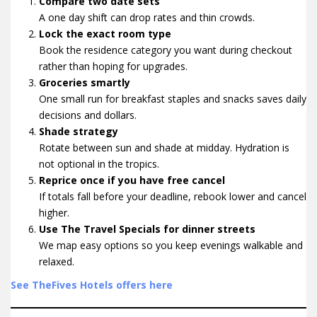
Compare two date sets
A one day shift can drop rates and thin crowds.
Lock the exact room type
Book the residence category you want during checkout
rather than hoping for upgrades.
Groceries smartly
One small run for breakfast staples and snacks saves daily
decisions and dollars.
Shade strategy
Rotate between sun and shade at midday. Hydration is
not optional in the tropics.
Reprice once if you have free cancel
If totals fall before your deadline, rebook lower and cancel
higher.
Use The Travel Specials for dinner streets
We map easy options so you keep evenings walkable and
relaxed.
See TheFives Hotels offers here