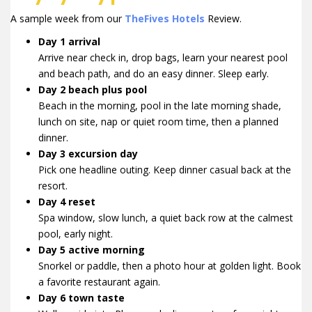
A sample week from our
TheFives Hotels
Review.
Day 1 arrival
Arrive near check in, drop bags, learn your nearest pool
and beach path, and do an easy dinner. Sleep early.
Day 2 beach plus pool
Beach in the morning, pool in the late morning shade,
lunch on site, nap or quiet room time, then a planned
dinner.
Day 3 excursion day
Pick one headline outing. Keep dinner casual back at the
resort.
Day 4 reset
Spa window, slow lunch, a quiet back row at the calmest
pool, early night.
Day 5 active morning
Snorkel or paddle, then a photo hour at golden light. Book
a favorite restaurant again.
Day 6 town taste