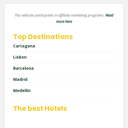
This website participates in affiliate marketing programs.
Read
more here
Top Destinations
Cartagena
Lisbon
Barcelona
Madrid
Medellin
The best Hotels