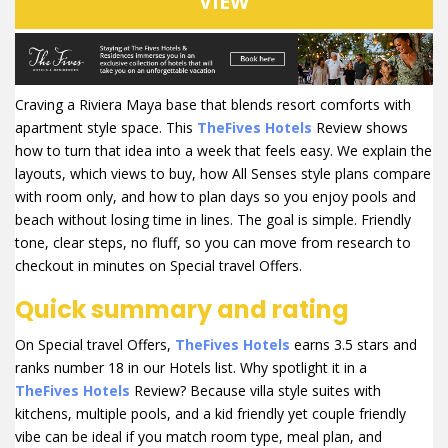
VIEW
Craving a Riviera Maya base that blends resort comforts with
apartment style space. This
TheFives Hotels
Review shows
how to turn that idea into a week that feels easy. We explain the
layouts, which views to buy, how All Senses style plans compare
with room only, and how to plan days so you enjoy pools and
beach without losing time in lines. The goal is simple. Friendly
tone, clear steps, no fluff, so you can move from research to
checkout in minutes on Special travel Offers.
Quick summary and rating
On Special travel Offers,
TheFives Hotels
earns 3.5 stars and
ranks number 18 in our Hotels list. Why spotlight it in a
TheFives Hotels
Review? Because villa style suites with
kitchens, multiple pools, and a kid friendly yet couple friendly
vibe can be ideal if you match room type, meal plan, and