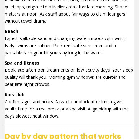
quiet laps, migrate to a livelier area after late morning. Shade
matters at noon. Ask staff about fair ways to claim loungers
without towel drama.
Beach
Expect walkable sand and changing water moods with wind.
Early swims are calmer. Pack reef safe sunscreen and a
packable rash guard if you stay long in the water.
Spa and fitness
Book late afternoon treatments on low activity days. Your sleep
quality will thank you. Morning gym windows are quieter and
beat late night crowds.
Kids club
Confirm ages and hours. A two hour block after lunch gives
adults time for a real break or a spa visit. Align pickup with the
day’s slowest heat window.
Day by day pattern that works