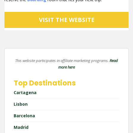
VISIT THE WEBSITE
This website participates in affiliate marketing programs.
Read
more here
Top Destinations
Cartagena
Lisbon
Barcelona
Madrid