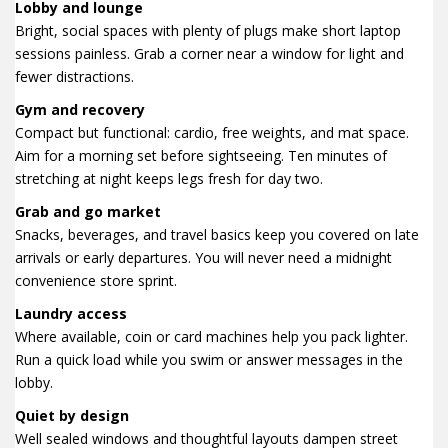
Lobby and lounge
Bright, social spaces with plenty of plugs make short laptop
sessions painless. Grab a corner near a window for light and
fewer distractions.
Gym and recovery
Compact but functional: cardio, free weights, and mat space.
Aim for a morning set before sightseeing. Ten minutes of
stretching at night keeps legs fresh for day two.
Grab and go market
Snacks, beverages, and travel basics keep you covered on late
arrivals or early departures. You will never need a midnight
convenience store sprint.
Laundry access
Where available, coin or card machines help you pack lighter.
Run a quick load while you swim or answer messages in the
lobby.
Quiet by design
Well sealed windows and thoughtful layouts dampen street