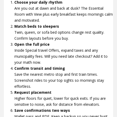
Choose your daily rhythm
Are you out at dawn and back at dusk? The Essential
Room with View plus early breakfast keeps mornings calm
and motivated.
Match beds to sleepers
Twin, queen, or sofa bed options change rest quality.
Confirm layouts before you buy.
Open the full price
Inside Special travel Offers, expand taxes and any
municipality fees. Will you need late checkout? Add it to
your math now.
Confirm transit and timing
Save the nearest metro stop and first train times.
Screenshot rides to your top sights so mornings stay
effortless.
Request placement
Higher floors for quiet, lower for quick exits. If you are
sensitive to noise, ask for distance from elevators.
Save confirmations two ways
Wallet pass and PDF. Keep a backup so you never hunt