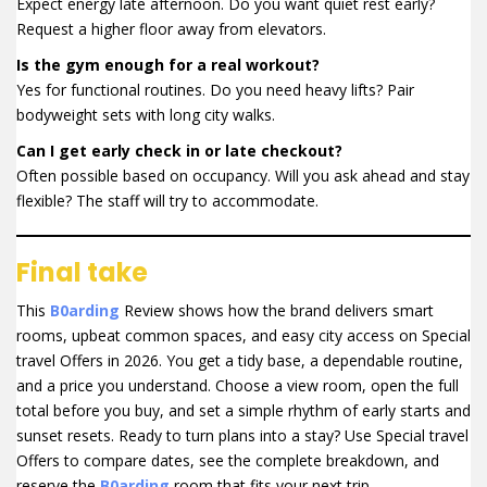
Expect energy late afternoon. Do you want quiet rest early?
Request a higher floor away from elevators.
Is the gym enough for a real workout?
Yes for functional routines. Do you need heavy lifts? Pair
bodyweight sets with long city walks.
Can I get early check in or late checkout?
Often possible based on occupancy. Will you ask ahead and stay
flexible? The staff will try to accommodate.
Final take
This
B0arding
Review shows how the brand delivers smart
rooms, upbeat common spaces, and easy city access on Special
travel Offers in 2026. You get a tidy base, a dependable routine,
and a price you understand. Choose a view room, open the full
total before you buy, and set a simple rhythm of early starts and
sunset resets. Ready to turn plans into a stay? Use Special travel
Offers to compare dates, see the complete breakdown, and
reserve the
B0arding
room that fits your next trip.