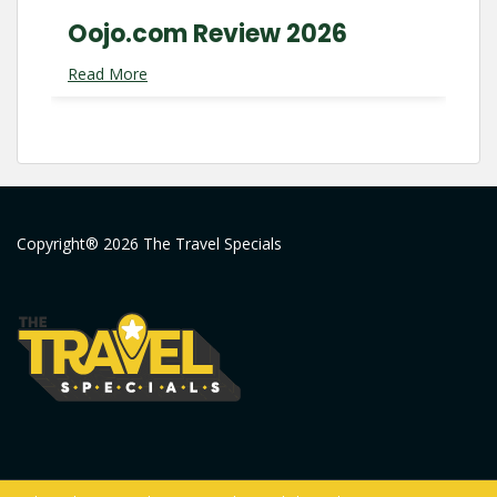
Oojo.com Review 2026
Read More
Copyright® 2026 The Travel Specials