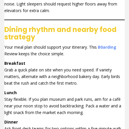
noise. Light sleepers should request higher floors away from
elevators for extra calm.
Dining rhythm and nearby food
strategy
Your meal plan should support your itinerary. This
B0arding
Review keeps the choice simple.
Breakfast
Grab a quick plate on site when you need speed. If variety
matters, alternate with a neighborhood bakery day. Early birds
beat the rush and catch the first metro.
Lunch
Stay flexible. If you plan museum and park runs, aim for a café
near your noon stop to avoid backtracking. Pack a water and a
light snack from the market each morning.
Dinner
Ask front desk teams for two options within a five minute walk