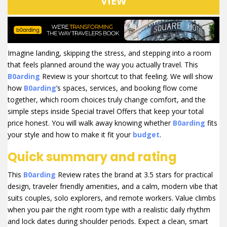
VIEW
Imagine landing, skipping the stress, and stepping into a room
that feels planned around the way you actually travel. This
B0arding
Review is your shortcut to that feeling. We will show
how
B0arding
’s spaces, services, and booking flow come
together, which room choices truly change comfort, and the
simple steps inside Special travel Offers that keep your total
price honest. You will walk away knowing whether
B0arding
fits
your style and how to make it fit your
budget
.
Quick summary and rating
This
B0arding
Review rates the brand at 3.5 stars for practical
design, traveler friendly amenities, and a calm, modern vibe that
suits couples, solo explorers, and remote workers. Value climbs
when you pair the right room type with a realistic daily rhythm
and lock dates during shoulder periods. Expect a clean, smart