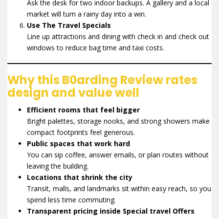
Ask the desk for two indoor backups. A gallery and a local
market will turn a rainy day into a win.
Use The Travel Specials
Line up attractions and dining with check in and check out
windows to reduce bag time and taxi costs.
Why this B0arding Review rates
design and value well
Efficient rooms that feel bigger
Bright palettes, storage nooks, and strong showers make
compact footprints feel generous.
Public spaces that work hard
You can sip coffee, answer emails, or plan routes without
leaving the building.
Locations that shrink the city
Transit, malls, and landmarks sit within easy reach, so you
spend less time commuting.
Transparent pricing inside Special travel Offers