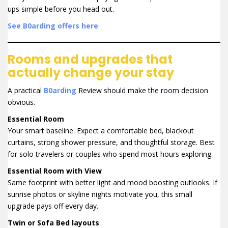
ups simple before you head out.
See B0arding offers here
Rooms and upgrades that
actually change your stay
A practical
B0arding
Review should make the room decision
obvious.
Essential Room
Your smart baseline. Expect a comfortable bed, blackout
curtains, strong shower pressure, and thoughtful storage. Best
for solo travelers or couples who spend most hours exploring.
Essential Room with View
Same footprint with better light and mood boosting outlooks. If
sunrise photos or skyline nights motivate you, this small
upgrade pays off every day.
Twin or Sofa Bed layouts