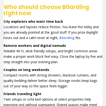
Who should choose B0arding
right now
City explorers who want time back
Locations and layouts reduce friction. You leave the lobby and
you are already pointed at the good stuff. If you prize daylight
hours out and a calm reset at night,
B0arding
fits.
Remote workers and digital nomads
Reliable Wi Fi, desk friendly setups, and bright common areas
make a proper work block feel easy. Close the laptop by five and
step straight into your evening plan.
Couples on long weekends
Compact rooms with strong showers, blackout curtains, and
quality bedding deliver better sleep. Storage nooks keep bags
out of your way so the space feels bigger.
Friends traveling light
Twin setups or sofa bed options at select properties help
everyone rest without overpaying. Shared spaces make meet