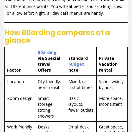
at different price points. You will eat better and skip long lines.
For a low effort night, all day café menus are handy.
How B0arding compares at a
glance
B0arding
via Special
Standard
Private
travel
budget
vacation
Factor
Offers
hotel
rental
Location
City friendly,
Mixed, car
Varies widely
near transit
first at times
by host
Room design
Smart
Basic
More space,
storage,
layouts,
inconsistent
strong
fewer outlets
showers
Work friendly
Desks +
Small desk,
Great space,