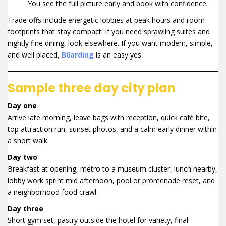
You see the full picture early and book with confidence.
Trade offs include energetic lobbies at peak hours and room
footprints that stay compact. If you need sprawling suites and
nightly fine dining, look elsewhere. If you want modern, simple,
and well placed,
B0arding
is an easy yes.
Sample three day city plan
Day one
Arrive late morning, leave bags with reception, quick café bite,
top attraction run, sunset photos, and a calm early dinner within
a short walk.
Day two
Breakfast at opening, metro to a museum cluster, lunch nearby,
lobby work sprint mid afternoon, pool or promenade reset, and
a neighborhood food crawl.
Day three
Short gym set, pastry outside the hotel for variety, final