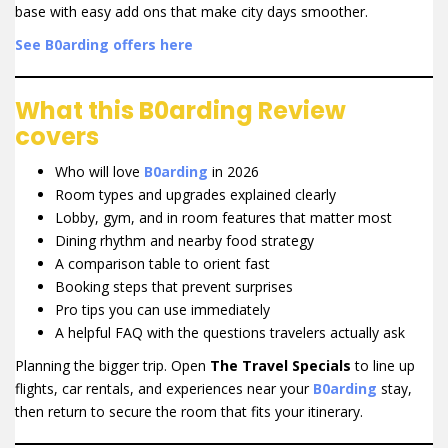
base with easy add ons that make city days smoother.
See B0arding offers here
What this B0arding Review
covers
Who will love
B0arding
in 2026
Room types and upgrades explained clearly
Lobby, gym, and in room features that matter most
Dining rhythm and nearby food strategy
A comparison table to orient fast
Booking steps that prevent surprises
Pro tips you can use immediately
A helpful FAQ with the questions travelers actually ask
Planning the bigger trip. Open
The Travel Specials
to line up
flights, car rentals, and experiences near your
B0arding
stay,
then return to secure the room that fits your itinerary.