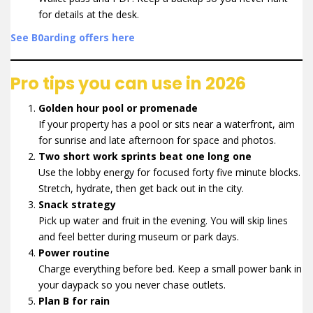
for details at the desk.
See B0arding offers here
Pro tips you can use in 2026
Golden hour pool or promenade
If your property has a pool or sits near a waterfront, aim
for sunrise and late afternoon for space and photos.
Two short work sprints beat one long one
Use the lobby energy for focused forty five minute blocks.
Stretch, hydrate, then get back out in the city.
Snack strategy
Pick up water and fruit in the evening. You will skip lines
and feel better during museum or park days.
Power routine
Charge everything before bed. Keep a small power bank in
your daypack so you never chase outlets.
Plan B for rain