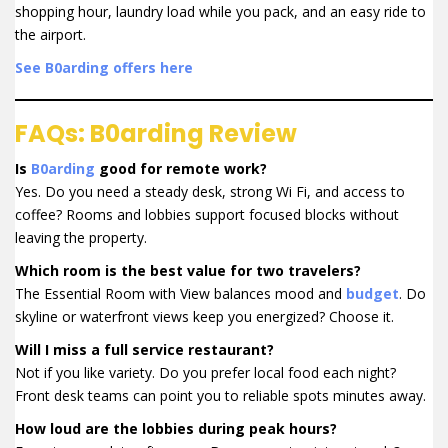
shopping hour, laundry load while you pack, and an easy ride to
the airport.
See B0arding offers here
FAQs: B0arding Review
Is
B0arding
good for remote work?
Yes. Do you need a steady desk, strong Wi Fi, and access to
coffee? Rooms and lobbies support focused blocks without
leaving the property.
Which room is the best value for two travelers?
The Essential Room with View balances mood and
budget
. Do
skyline or waterfront views keep you energized? Choose it.
Will I miss a full service restaurant?
Not if you like variety. Do you prefer local food each night?
Front desk teams can point you to reliable spots minutes away.
How loud are the lobbies during peak hours?