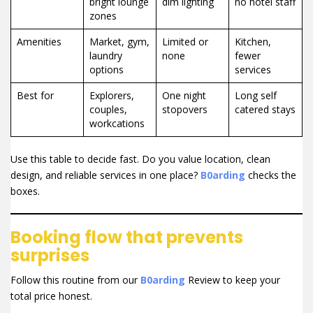
bright lounge
dim lighting
no hotel staff
zones
Amenities
Market, gym,
Limited or
Kitchen,
laundry
none
fewer
options
services
Best for
Explorers,
One night
Long self
couples,
stopovers
catered stays
workcations
Use this table to decide fast. Do you value location, clean
design, and reliable services in one place?
B0arding
checks the
boxes.
Booking flow that prevents
surprises
Follow this routine from our
B0arding
Review to keep your
total price honest.