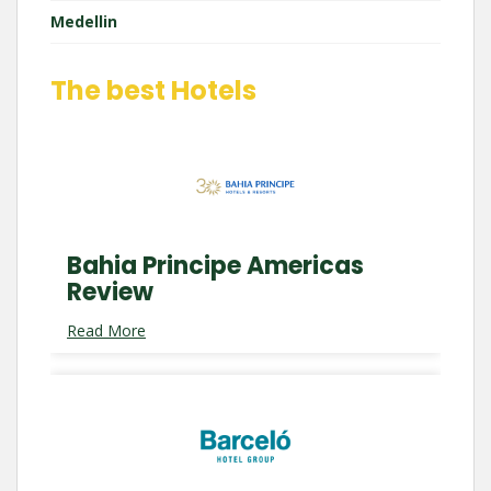
Medellin
The best Hotels
Bahia Principe Americas
Review
Read More