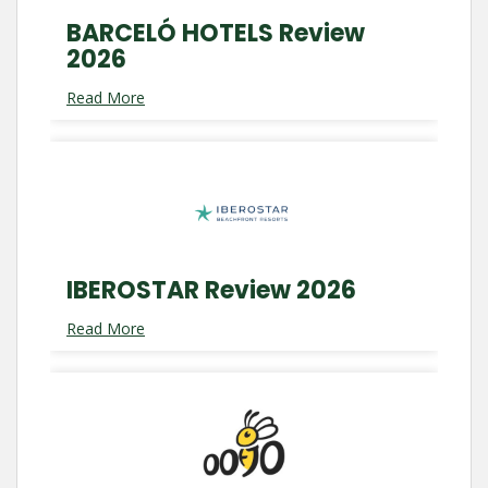
BARCELÓ HOTELS Review
2026
Read More
IBEROSTAR Review 2026
Read More