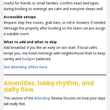
Useful for friends or small families. Confirm exact bed types
during booking so evenings are calm and everyone sleeps well.
Accessible setups
Request step free routes, grab bars, or roll in showers if needed.
Message the property after booking so the team can pre assign
a suitable room.
What to add and what to skip
Add breakfast if you like an early on site start. If local cafés
tempt you, mix hotel mornings with neighborhood finds to keep
variety and
budget
balanced.
See B0arding offers here
Amenities, lobby rhythm, and
daily flow
This section of the
B0arding
Review focuses on how your days
will really feel.