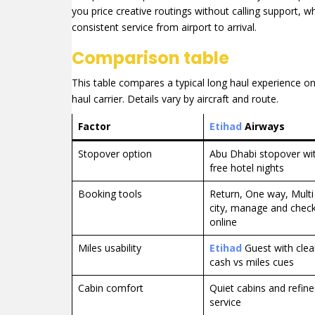
you price creative routings without calling support, w
consistent service from airport to arrival.
Comparison table
This table compares a typical long haul experience o
haul carrier. Details vary by aircraft and route.
Factor
Etihad
Airways
Stopover option
Abu Dhabi stopover wi
free hotel nights
Booking tools
Return, One way, Multi
city, manage and check
online
Miles usability
Etihad
Guest with clea
cash vs miles cues
Cabin comfort
Quiet cabins and refin
service