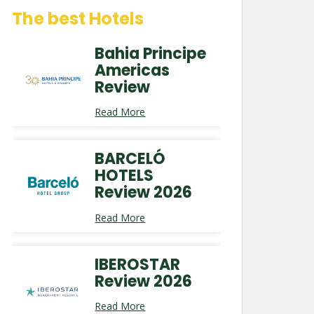
The best Hotels
Bahia Principe
Americas
Review
Read More
BARCELÓ
HOTELS
Review 2026
Read More
IBEROSTAR
Review 2026
Read More