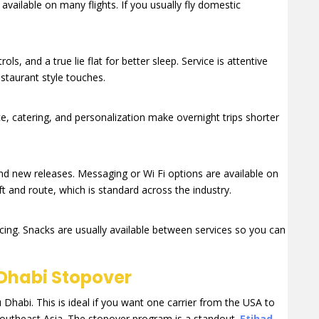
vailable on many flights. If you usually fly domestic
ls, and a true lie flat for better sleep. Service is attentive
estaurant style touches.
ce, catering, and personalization make overnight trips shorter
nd new releases. Messaging or Wi Fi options are available on
ft and route, which is standard across the industry.
cing. Snacks are usually available between services so you can
Dhabi Stopover
abi. This is ideal if you want one carrier from the USA to
 Southeast Asia. The stopover program is a standout.
Etihad