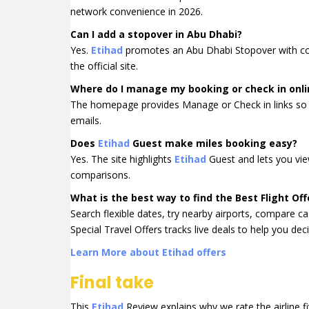
network convenience in 2026.
Can I add a stopover in Abu Dhabi?
Yes.
Etihad
promotes an Abu Dhabi Stopover with compl
the official site.
Where do I manage my booking or check in onli
The homepage provides Manage or Check in links so 
emails.
Does
Etihad
Guest make miles booking easy?
Yes. The site highlights
Etihad
Guest and lets you view
comparisons.
What is the best way to find the Best Flight Off
Search flexible dates, try nearby airports, compare ca
Special Travel Offers tracks live deals to help you deci
Learn More about Etihad offers
Final take
This
Etihad
Review explains why we rate the airline fi