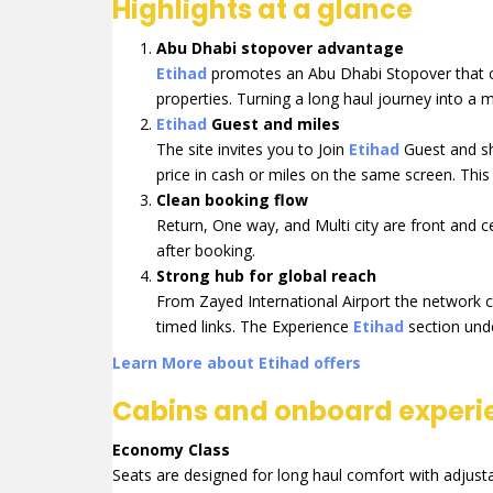
Highlights at a glance
Abu Dhabi stopover advantage
Etihad
promotes an Abu Dhabi Stopover that ca
properties. Turning a long haul journey into a min
Etihad
Guest and miles
The site invites you to Join
Etihad
Guest and sh
price in cash or miles on the same screen. This 
Clean booking flow
Return, One way, and Multi city are front and 
after booking.
Strong hub for global reach
From Zayed International Airport the network c
timed links. The Experience
Etihad
section unde
Learn More about Etihad offers
Cabins and onboard experi
Economy Class
Seats are designed for long haul comfort with adjust