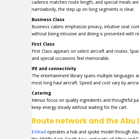
cadence matches route length, and special meals are a
narrowbody, the step up on long segments is clear.
Business Class
Business cabins emphasize privacy, intuitive seat contro
without being intrusive and dining is presented with r
First Class
First Class appears on select aircraft and routes. Spa
and special occasions feel memorable.
IFE and connectivity
The entertainment library spans multiple languages a
most long haul aircraft. Speed and cost vary by aircra
Catering
Menus focus on quality ingredients and thoughtful pa
keep energy steady without waiting for the cart.
Route network and the Abu 
Etihad
operates a hub and spoke model through Abu Dh
the Middle East, South Asia, and parts of Africa and