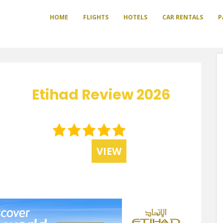
HOME
FLIGHTS
HOTELS
CAR RENTALS
P
Etihad Review 2026
5.0
rating
VIEW