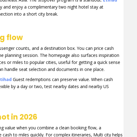
ey and enjoy a complimentary two night hotel stay at
ection into a short city break.
ng flow
assenger counts, and a destination box. You can price cash
me planning session. The homepage also surfaces inspiration
s or miles to popular cities, useful for getting a quick sense
can handle seat selection and documents in one place.
tihad
Guest redemptions can preserve value. When cash
lexible by a day or two, test nearby dates and nearby US
ot in 2026
rong value when you combine a clean booking flow, a
cash to miles quickly. For complex itineraries, Multi city helps