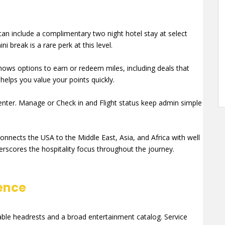
n include a complimentary two night hotel stay at select
i break is a rare perk at this level.
ows options to earn or redeem miles, including deals that
helps you value your points quickly.
center. Manage or Check in and Flight status keep admin simple
onnects the USA to the Middle East, Asia, and Africa with well
rscores the hospitality focus throughout the journey.
ence
able headrests and a broad entertainment catalog. Service