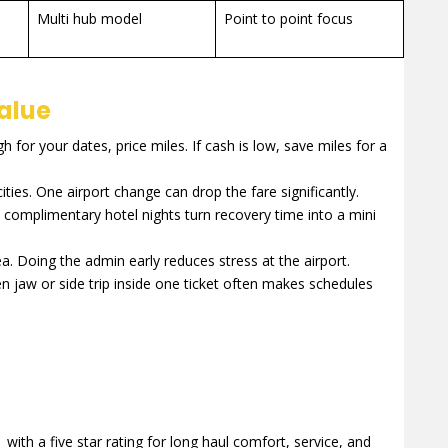
Multi hub model
Point to point focus
value
gh for your dates, price miles. If cash is low, save miles for a
ties. One airport change can drop the fare significantly.
complimentary hotel nights turn recovery time into a mini
 Doing the admin early reduces stress at the airport.
en jaw or side trip inside one ticket often makes schedules
with a five star rating for long haul comfort, service, and