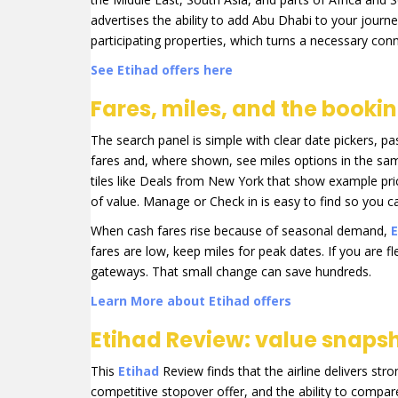
advertises the ability to add Abu Dhabi to your journ
participating properties, which turns a necessary conn
See Etihad offers here
Fares, miles, and the booki
The search panel is simple with clear date pickers, p
fares and, where shown, see miles options in the sa
tiles like Deals from New York that show example price
of value. Manage or Check in is easy to find so you 
When cash fares rise because of seasonal demand,
E
fares are low, keep miles for peak dates. If you are f
gateways. That small change can save hundreds.
Learn More about Etihad offers
Etihad Review: value snapsh
This
Etihad
Review finds that the airline delivers st
competitive stopover offer, and the ability to compare 