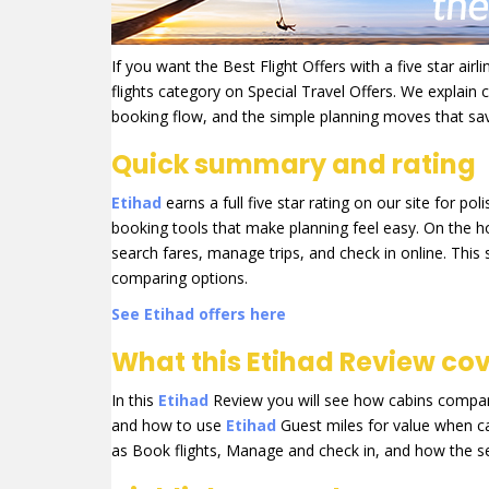
If you want the Best Flight Offers with a five star air
flights category on Special Travel Offers. We explain
booking flow, and the simple planning moves that s
Quick summary and rating
Etihad
earns a full five star rating on our site for p
booking tools that make planning feel easy. On the 
search fares, manage trips, and check in online. This 
comparing options.
See Etihad offers here
What this Etihad Review co
In this
Etihad
Review you will see how cabins compare
and how to use
Etihad
Guest miles for value when cas
as Book flights, Manage and check in, and how the se