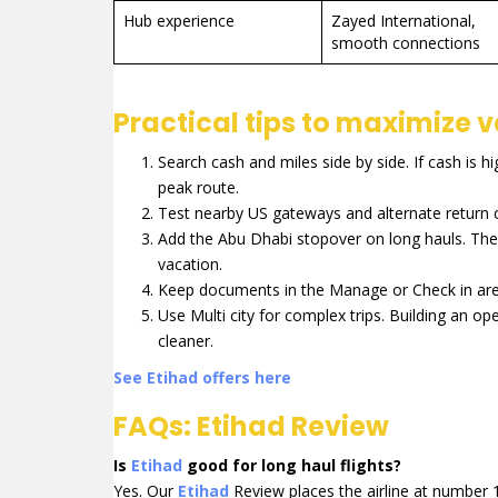
Hub experience
Zayed International,
smooth connections
Practical tips to maximize 
Search cash and miles side by side. If cash is hi
peak route.
Test nearby US gateways and alternate return ci
Add the Abu Dhabi stopover on long hauls. The 
vacation.
Keep documents in the Manage or Check in area.
Use Multi city for complex trips. Building an op
cleaner.
See Etihad offers here
FAQs: Etihad Review
Is
Etihad
good for long haul flights?
Yes. Our
Etihad
Review places the airline at number 1 