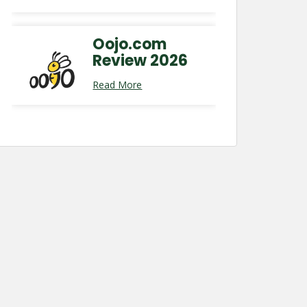
Oojo.com
Review 2026
Read More