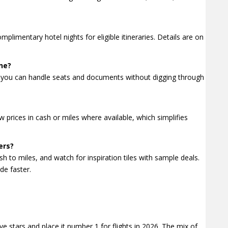
imentary hotel nights for eligible itineraries. Details are on
ne?
you can handle seats and documents without digging through
 prices in cash or miles where available, which simplifies
ers?
sh to miles, and watch for inspiration tiles with sample deals.
de faster.
ve stars and place it number 1 for flights in 2026. The mix of