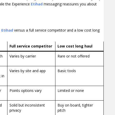
hile the Experience
Etihad
messaging reassures you about
n
Etihad
versus a full service competitor and a low cost long
Full service competitor
Low cost long haul
th
Varies by carrier
Rare or not offered
Varies by site and app
Basic tools
 in
r
Points options vary
Limited or none
ed
Solid but inconsistent
Buy on board, tighter
privacy
pitch