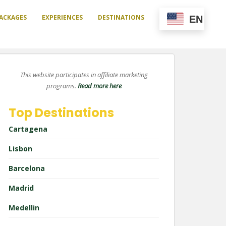
ACKAGES
EXPERIENCES
DESTINATIONS
EN
This website participates in affiliate marketing
programs.
Read more here
Top Destinations
Cartagena
Lisbon
Barcelona
Madrid
Medellin