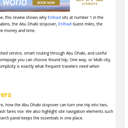
line, this review shows why
Etihad
sits at number 1 in the
 cabins, the Abu Dhabi stopover,
Etihad
Guest miles, the
ave money and time.
olished service, smart routing through Abu Dhabi, and useful
homepage you can choose Round trip, One way, or Multi city,
simplicity is exactly what frequent travelers need when
vers
, how the Abu Dhabi stopover can turn one trip into two,
h fares rise. We also highlight site navigation elements such
arch panel keeps the essentials in one place.