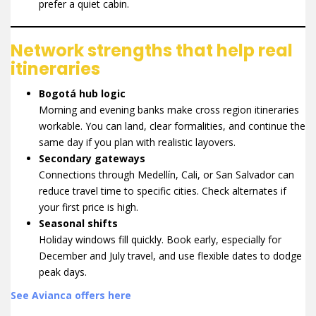
prefer a quiet cabin.
Network strengths that help real
itineraries
Bogotá hub logic
Morning and evening banks make cross region itineraries
workable. You can land, clear formalities, and continue the
same day if you plan with realistic layovers.
Secondary gateways
Connections through Medellín, Cali, or San Salvador can
reduce travel time to specific cities. Check alternates if
your first price is high.
Seasonal shifts
Holiday windows fill quickly. Book early, especially for
December and July travel, and use flexible dates to dodge
peak days.
See Avianca offers here