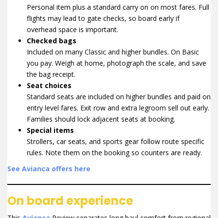
Personal item plus a standard carry on on most fares. Full
flights may lead to gate checks, so board early if
overhead space is important.
Checked bags
Included on many Classic and higher bundles. On Basic
you pay. Weigh at home, photograph the scale, and save
the bag receipt.
Seat choices
Standard seats are included on higher bundles and paid on
entry level fares. Exit row and extra legroom sell out early.
Families should lock adjacent seats at booking.
Special items
Strollers, car seats, and sports gear follow route specific
rules. Note them on the booking so counters are ready.
See Avianca offers here
On board experience
This
Avianca
Review separates long haul comfort from regional