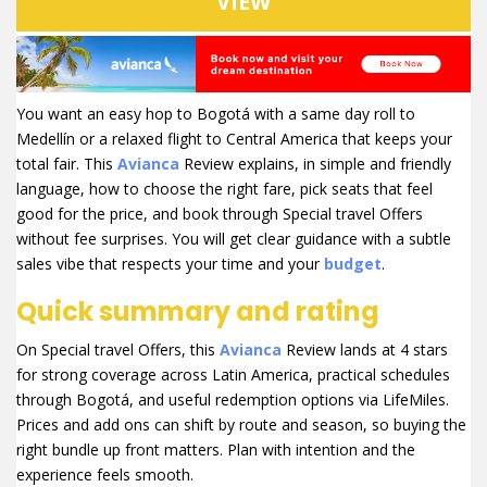
VIEW
You want an easy hop to Bogotá with a same day roll to
Medellín or a relaxed flight to Central America that keeps your
total fair. This
Avianca
Review explains, in simple and friendly
language, how to choose the right fare, pick seats that feel
good for the price, and book through Special travel Offers
without fee surprises. You will get clear guidance with a subtle
sales vibe that respects your time and your
budget
.
Quick summary and rating
On Special travel Offers, this
Avianca
Review lands at 4 stars
for strong coverage across Latin America, practical schedules
through Bogotá, and useful redemption options via LifeMiles.
Prices and add ons can shift by route and season, so buying the
right bundle up front matters. Plan with intention and the
experience feels smooth.