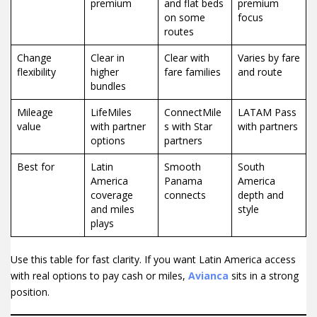
premium
and flat beds
premium
on some
focus
routes
Change
Clear in
Clear with
Varies by fare
flexibility
higher
fare families
and route
bundles
Mileage
LifeMiles
ConnectMile
LATAM Pass
value
with partner
s with Star
with partners
options
partners
Best for
Latin
Smooth
South
America
Panama
America
coverage
connects
depth and
and miles
style
plays
Use this table for fast clarity. If you want Latin America access
with real options to pay cash or miles,
Avianca
sits in a strong
position.