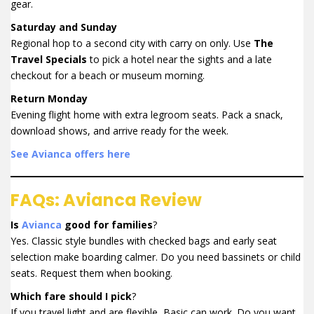
gear.
Saturday and Sunday
Regional hop to a second city with carry on only. Use
The
Travel Specials
to pick a hotel near the sights and a late
checkout for a beach or museum morning.
Return Monday
Evening flight home with extra legroom seats. Pack a snack,
download shows, and arrive ready for the week.
See Avianca offers here
FAQs: Avianca Review
Is
Avianca
good for families
?
Yes. Classic style bundles with checked bags and early seat
selection make boarding calmer. Do you need bassinets or child
seats. Request them when booking.
Which fare should I pick
?
If you travel light and are flexible, Basic can work. Do you want