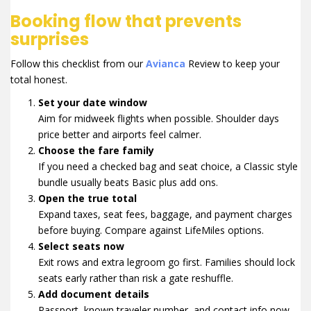
Booking flow that prevents
surprises
Follow this checklist from our
Avianca
Review to keep your
total honest.
Set your date window
Aim for midweek flights when possible. Shoulder days
price better and airports feel calmer.
Choose the fare family
If you need a checked bag and seat choice, a Classic style
bundle usually beats Basic plus add ons.
Open the true total
Expand taxes, seat fees, baggage, and payment charges
before buying. Compare against LifeMiles options.
Select seats now
Exit rows and extra legroom go first. Families should lock
seats early rather than risk a gate reshuffle.
Add document details
Passport, known traveler number, and contact info now