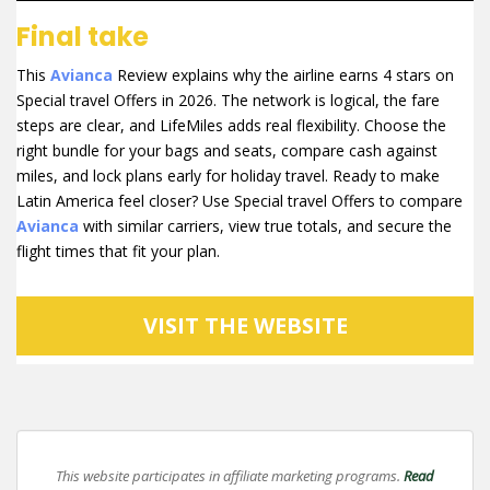
Final take
This
Avianca
Review explains why the airline earns 4 stars on
Special travel Offers in 2026. The network is logical, the fare
steps are clear, and LifeMiles adds real flexibility. Choose the
right bundle for your bags and seats, compare cash against
miles, and lock plans early for holiday travel. Ready to make
Latin America feel closer? Use Special travel Offers to compare
Avianca
with similar carriers, view true totals, and secure the
flight times that fit your plan.
VISIT THE WEBSITE
This website participates in affiliate marketing programs.
Read