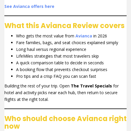
See Avianca offers here
What this Avianca Review covers
Who gets the most value from
Avianca
in 2026
Fare families, bags, and seat choices explained simply
Long haul versus regional experience
LifeMiles strategies that most travelers skip
A quick comparison table to decide in seconds
A booking flow that prevents checkout surprises
Pro tips and a crisp FAQ you can scan fast
Building the rest of your trip. Open
The Travel Specials
for
hotel and activity picks near each hub, then return to secure
flights at the right total.
Who should choose Avianca right
now