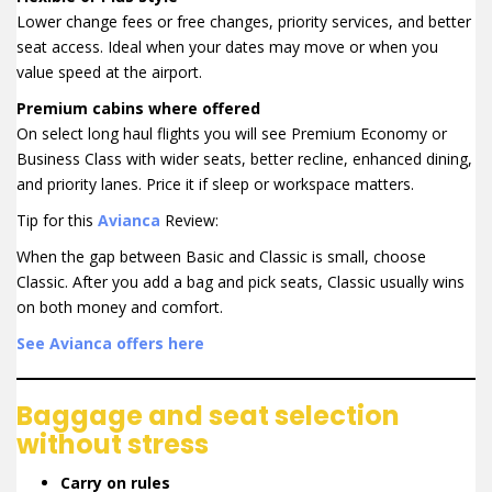
Lower change fees or free changes, priority services, and better
seat access. Ideal when your dates may move or when you
value speed at the airport.
Premium cabins where offered
On select long haul flights you will see Premium Economy or
Business Class with wider seats, better recline, enhanced dining,
and priority lanes. Price it if sleep or workspace matters.
Tip for this
Avianca
Review:
When the gap between Basic and Classic is small, choose
Classic. After you add a bag and pick seats, Classic usually wins
on both money and comfort.
See Avianca offers here
Baggage and seat selection
without stress
Carry on rules