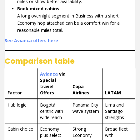
miles or show better availability.
Book mixed cabins
A long overnight segment in Business with a short
Economy hop attached can be a comfort win for a
reasonable miles total.
See Avianca offers here
Comparison table
Avianca
via
Special
travel
Copa
Factor
Offers
Airlines
LATAM
Hub logic
Bogotá
Panama City
Lima and
centric with
wave system
Santiago
wide reach
strengths
Cabin choice
Economy
Strong
Broad fleet
plus select
Economy
with