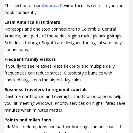
This section of our
Avianca
Review focuses on fit so you can
book confidently.
Latin America first timers
Nonstops and one stop connections to Colombia, Central
America, and parts of the Andes region make planning simple.
Schedules through Bogotá are designed for logical same day
connections.
Frequent family visitors
If you fly to see relatives, date flexibility and multiple daily
frequencies can reduce stress. Classic style bundles with
checked bags keep the airport day calm.
Business travelers to regional capitals
Daytime northbound and overnight southbound options help
you hit meeting windows. Priority services on higher fares save
minutes when minutes matter.
Points and miles fans
LifeMiles redemptions and partner bookings can price well. If