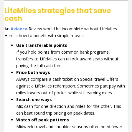
LifeMiles strategies that save
cash
An
Avianca
Review would be incomplete without LifeMiles.
Here is how to benefit with simple moves.
Use transferable points
If you hold points from common bank programs,
transfers to LifeMiles can unlock award seats without
paying the full cash fare.
Price both ways
Always compare a cash ticket on Special travel Offers
against a LifeMiles redemption. Sometimes part pay with
miles lowers out of pocket while still earning miles.
Search one ways
Mix cash for one direction and miles for the other. This
can beat round trip pricing on peak dates.
Watch off peak patterns
Midweek travel and shoulder seasons often need fewer