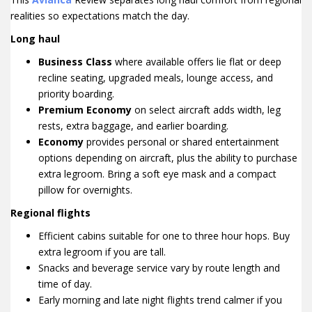
realities so expectations match the day.
Long haul
Business Class
where available offers lie flat or deep
recline seating, upgraded meals, lounge access, and
priority boarding.
Premium Economy
on select aircraft adds width, leg
rests, extra baggage, and earlier boarding.
Economy
provides personal or shared entertainment
options depending on aircraft, plus the ability to purchase
extra legroom. Bring a soft eye mask and a compact
pillow for overnights.
Regional flights
Efficient cabins suitable for one to three hour hops. Buy
extra legroom if you are tall.
Snacks and beverage service vary by route length and
time of day.
Early morning and late night flights trend calmer if you