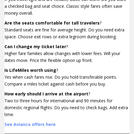
a checked bag and seat choice. Classic style fares often save
money overall.
Are the seats comfortable for tall travelers
?
Standard seats are fine for average height. Do you need extra
space. Choose exit rows or extra legroom during booking.
Can I change my ticket later
?
Higher fare families allow changes with lower fees. Will your
dates move. Price the flexible option up front.
Is LifeMiles worth using
?
Yes when cash fares rise. Do you hold transferable points.
Compare a miles ticket against cash before you buy.
How early should I arrive at the airport
?
Two to three hours for international and 90 minutes for
domestic regional flights. Do you need to check bags. Add extra
time.
See Avianca offers here