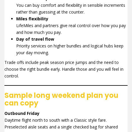
You can buy comfort and flexibility in sensible increments
rather than guessing at the counter.
Miles flexibility
LifeMiles and partners give real control over how you pay
and how much you pay.
Day of travel flow
Priority services on higher bundles and logical hubs keep
your day moving.
Trade offs include peak season price jumps and the need to
choose the right bundle early. Handle those and you will feel in
control.
Sample long weekend plan you
can copy
Outbound Friday
Daytime flight north to south with a Classic style fare.
Preselected aisle seats and a single checked bag for shared