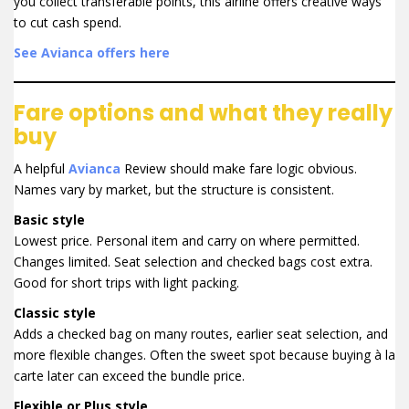
you collect transferable points, this airline offers creative ways
to cut cash spend.
See Avianca offers here
Fare options and what they really
buy
A helpful
Avianca
Review should make fare logic obvious.
Names vary by market, but the structure is consistent.
Basic style
Lowest price. Personal item and carry on where permitted.
Changes limited. Seat selection and checked bags cost extra.
Good for short trips with light packing.
Classic style
Adds a checked bag on many routes, earlier seat selection, and
more flexible changes. Often the sweet spot because buying à la
carte later can exceed the bundle price.
Flexible or Plus style