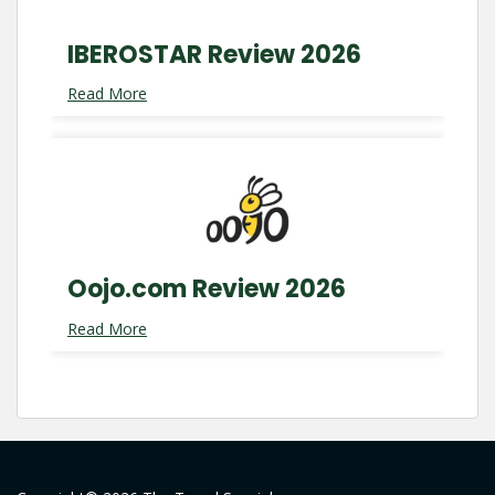
IBEROSTAR Review 2026
Read More
Oojo.com Review 2026
Read More