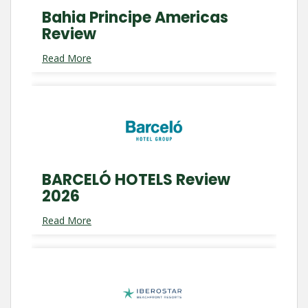
Bahia Principe Americas
Review
Read More
BARCELÓ HOTELS Review
2026
Read More