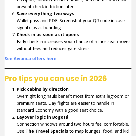
prevent check in friction later.
Save everything two ways
Wallet pass and PDF. Screenshot your QR code in case
signal dips at boarding.
Check in as soon as it opens
Early check in increases your chance of minor seat moves
without fees and reduces gate stress.
See Avianca offers here
Pro tips you can use in 2026
Pick cabins by direction
Overnight long hauls benefit most from extra legroom or
premium seats. Day flights are easier to handle in
standard Economy with a good seat choice.
Layover logic in Bogotá
Connection windows around two hours feel comfortable.
Use
The Travel Specials
to map lounges, food, and kid