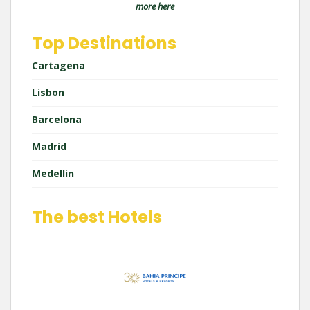
more here
Top Destinations
Cartagena
Lisbon
Barcelona
Madrid
Medellin
The best Hotels