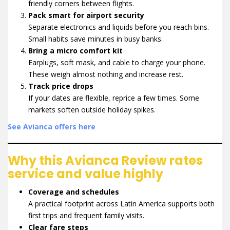
friendly corners between flights.
Pack smart for airport security
Separate electronics and liquids before you reach bins.
Small habits save minutes in busy banks.
Bring a micro comfort kit
Earplugs, soft mask, and cable to charge your phone.
These weigh almost nothing and increase rest.
Track price drops
If your dates are flexible, reprice a few times. Some
markets soften outside holiday spikes.
See Avianca offers here
Why this Avianca Review rates
service and value highly
Coverage and schedules
A practical footprint across Latin America supports both
first trips and frequent family visits.
Clear fare steps