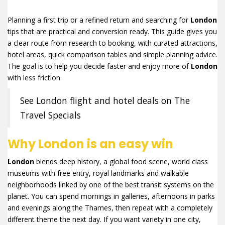
Planning a first trip or a refined return and searching for
London
tips that are practical and conversion ready. This guide gives you
a clear route from research to booking, with curated attractions,
hotel areas, quick comparison tables and simple planning advice.
The goal is to help you decide faster and enjoy more of
London
with less friction.
See London flight and hotel deals on The
Travel Specials
Why London is an easy win
London
blends deep history, a global food scene, world class
museums with free entry, royal landmarks and walkable
neighborhoods linked by one of the best transit systems on the
planet. You can spend mornings in galleries, afternoons in parks
and evenings along the Thames, then repeat with a completely
different theme the next day. If you want variety in one city,