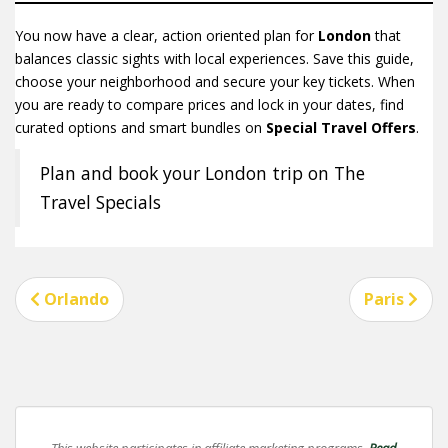
You now have a clear, action oriented plan for
London
that
balances classic sights with local experiences. Save this guide,
choose your neighborhood and secure your key tickets. When
you are ready to compare prices and lock in your dates, find
curated options and smart bundles on
Special Travel Offers
.
Plan and book your London trip on The
Travel Specials
Post
Orlando
Paris
navigation