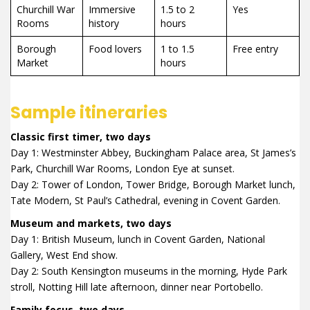
Churchill War
Immersive
1.5 to 2
Yes
Rooms
history
hours
Borough
Food lovers
1 to 1.5
Free entry
Market
hours
Sample itineraries
Classic first timer, two days
Day 1: Westminster Abbey, Buckingham Palace area, St James’s
Park, Churchill War Rooms, London Eye at sunset.
Day 2: Tower of London, Tower Bridge, Borough Market lunch,
Tate Modern, St Paul’s Cathedral, evening in Covent Garden.
Museum and markets, two days
Day 1: British Museum, lunch in Covent Garden, National
Gallery, West End show.
Day 2: South Kensington museums in the morning, Hyde Park
stroll, Notting Hill late afternoon, dinner near Portobello.
Family focus, two days