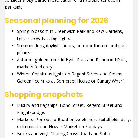
Bankside.
Seasonal planning for 2026
Spring: blossom in Greenwich Park and Kew Gardens,
lighter crowds at big sights.
Summer: long daylight hours, outdoor theatre and park
picnics.
Autumn: golden trees in Hyde Park and Richmond Park,
markets feel cozy.
Winter: Christmas lights on Regent Street and Covent
Garden, ice rinks at Somerset House or Canary Wharf.
Shopping snapshots
Luxury and flagships: Bond Street, Regent Street and
Knightsbridge.
Markets: Portobello Road on weekends, Spitalfields daily,
Columbia Road Flower Market on Sundays.
Books and vinyl: Charing Cross Road and Soho