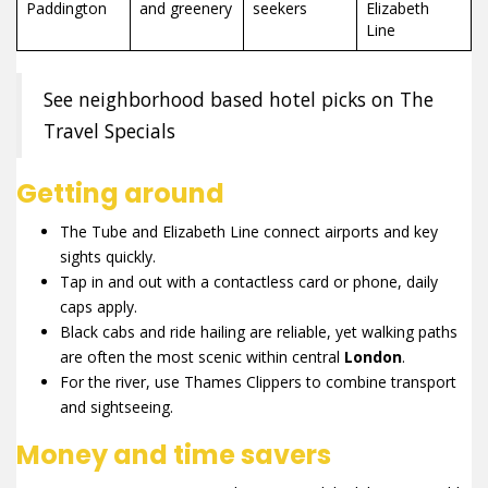
Paddington
and greenery
seekers
Elizabeth
Line
See neighborhood based hotel picks on The
Travel Specials
Getting around
The Tube and Elizabeth Line connect airports and key
sights quickly.
Tap in and out with a contactless card or phone, daily
caps apply.
Black cabs and ride hailing are reliable, yet walking paths
are often the most scenic within central
London
.
For the river, use Thames Clippers to combine transport
and sightseeing.
Money and time savers