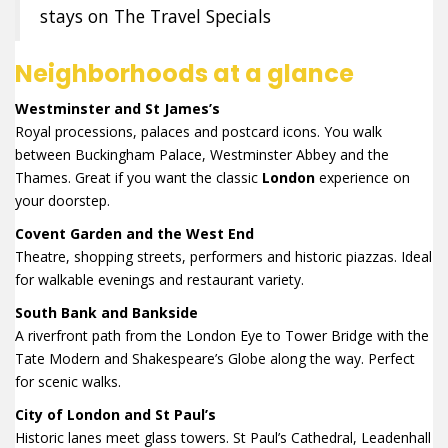
stays on The Travel Specials
Neighborhoods at a glance
Westminster and St James’s
Royal processions, palaces and postcard icons. You walk
between Buckingham Palace, Westminster Abbey and the
Thames. Great if you want the classic
London
experience on
your doorstep.
Covent Garden and the West End
Theatre, shopping streets, performers and historic piazzas. Ideal
for walkable evenings and restaurant variety.
South Bank and Bankside
A riverfront path from the London Eye to Tower Bridge with the
Tate Modern and Shakespeare’s Globe along the way. Perfect
for scenic walks.
City of London and St Paul’s
Historic lanes meet glass towers. St Paul’s Cathedral, Leadenhall