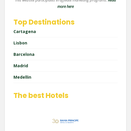
This website participates in affiliate marketing programs.
Read
more here
Top Destinations
Cartagena
Lisbon
Barcelona
Madrid
Medellin
The best Hotels