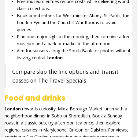
Free museum entries reduce costs while delivering world
class collections.
Book timed entries for Westminster Abbey, St Paul’s, the
London Eye and the Churchill War Rooms to avoid
queues.
Plan one major sight in the morning, then combine a free
museum and a park or market in the afternoon.
Aim for sunsets along the South Bank for photos without
leaving central
London
.
Compare skip the line options and transit
passes on The Travel Specials
Food and drinks
London
rewards curiosity. Mix a Borough Market lunch with a
neighborhood dinner in Soho or Shoreditch. Book a Sunday
roast in a classic pub, try afternoon tea once, then explore
regional cuisines in Marylebone, Brixton or Dalston. For views,
consider a Sky Garden reservation or a riverside terrace in