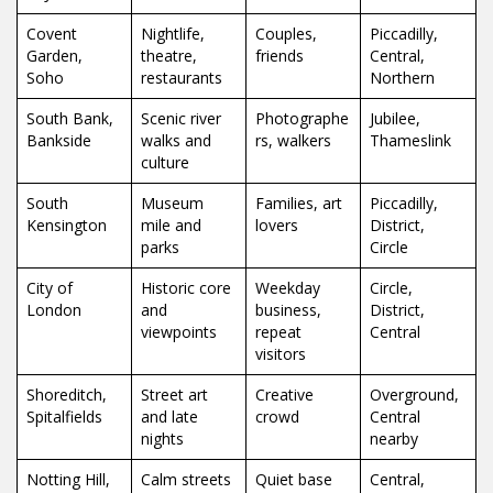
Covent
Nightlife,
Couples,
Piccadilly,
Garden,
theatre,
friends
Central,
Soho
restaurants
Northern
South Bank,
Scenic river
Photographe
Jubilee,
Bankside
walks and
rs, walkers
Thameslink
culture
South
Museum
Families, art
Piccadilly,
Kensington
mile and
lovers
District,
parks
Circle
City of
Historic core
Weekday
Circle,
London
and
business,
District,
viewpoints
repeat
Central
visitors
Shoreditch,
Street art
Creative
Overground,
Spitalfields
and late
crowd
Central
nights
nearby
Notting Hill,
Calm streets
Quiet base
Central,