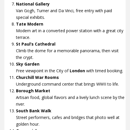
National Gallery
Van Gogh, Turner and Da Vinci, free entry with paid
special exhibits.
Tate Modern
Modern art in a converted power station with a great city
terrace.
St Paul’s Cathedral
Climb the dome for a memorable panorama, then visit
the crypt.
Sky Garden
Free viewpoint in the City of
London
with timed booking.
Churchill War Rooms
Underground command center that brings WWII to life.
Borough Market
Artisan food, global flavors and a lively lunch scene by the
river.
South Bank Walk
Street performers, cafes and bridges that photo well at
golden hour.