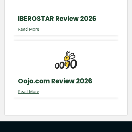
IBEROSTAR Review 2026
Read More
Oojo.com Review 2026
Read More