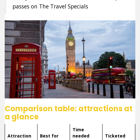
passes on The Travel Specials
Comparison table: attractions at
a glance
Time
Attraction
Best for
needed
Ticketed