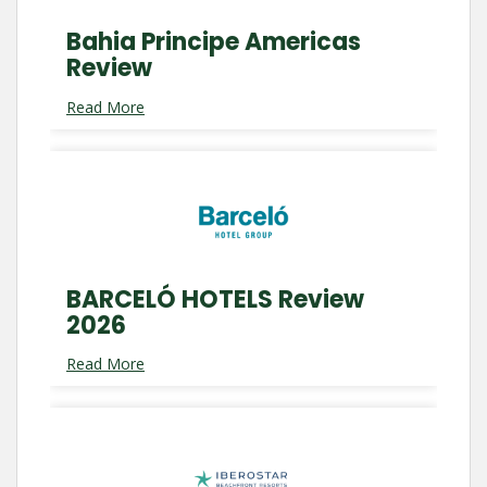
Bahia Principe Americas
Review
Read More
BARCELÓ HOTELS Review
2026
Read More