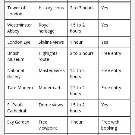
Tower of
History icons
2 to 3 hours
Yes
London
Westminster
Royal
1.5 to 2
Yes
Abbey
heritage
hours
London Eye
Skyline views
1 hour
Yes
British
Highlights
2 to 3 hours
Free entry
Museum
route
National
Masterpieces
1.5 to 2
Free entry
Gallery
hours
Tate Modern
Modern art
1.5 to 2
Free entry
hours
St Paul’s
Dome views
1.5 to 2
Yes
Cathedral
hours
Sky Garden
Free
1 hour
Free with
viewpoint
booking