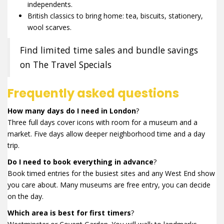
independents.
British classics to bring home: tea, biscuits, stationery,
wool scarves.
Find limited time sales and bundle savings
on The Travel Specials
Frequently asked questions
How many days do I need in London
?
Three full days cover icons with room for a museum and a
market. Five days allow deeper neighborhood time and a day
trip.
Do I need to book everything in advance
?
Book timed entries for the busiest sites and any West End show
you care about. Many museums are free entry, you can decide
on the day.
Which area is best for first timers
?