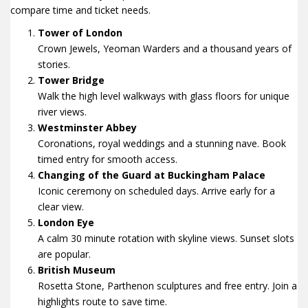
compare time and ticket needs.
Tower of London
Crown Jewels, Yeoman Warders and a thousand years of
stories.
Tower Bridge
Walk the high level walkways with glass floors for unique
river views.
Westminster Abbey
Coronations, royal weddings and a stunning nave. Book
timed entry for smooth access.
Changing of the Guard at Buckingham Palace
Iconic ceremony on scheduled days. Arrive early for a
clear view.
London Eye
A calm 30 minute rotation with skyline views. Sunset slots
are popular.
British Museum
Rosetta Stone, Parthenon sculptures and free entry. Join a
highlights route to save time.