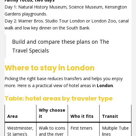
Day 1: Natural History Museum, Science Museum, Kensington
Gardens playgrounds.
Day 2: Warner Bros. Studio Tour London or London Zoo, canal
walk and low key dinner on the South Bank.
Build and compare these plans on The
Travel Specials
Where to stay in London
Picking the right base reduces transfers and helps you enjoy
more. Here is a practical view of hotel areas in
London
.
Table: hotel areas by traveler type
Why choose
Area
it
Who it fits
Transit
Westminster,
Walk to icons
First timers
Multiple Tube
St James’s
and the river
lines