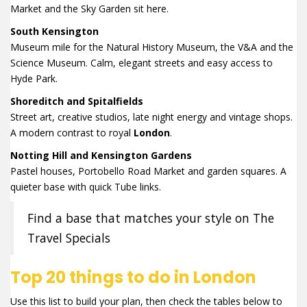
Market and the Sky Garden sit here.
South Kensington
Museum mile for the Natural History Museum, the V&A and the
Science Museum. Calm, elegant streets and easy access to
Hyde Park.
Shoreditch and Spitalfields
Street art, creative studios, late night energy and vintage shops.
A modern contrast to royal
London
.
Notting Hill and Kensington Gardens
Pastel houses, Portobello Road Market and garden squares. A
quieter base with quick Tube links.
Find a base that matches your style on The
Travel Specials
Top 20 things to do in London
Use this list to build your plan, then check the tables below to