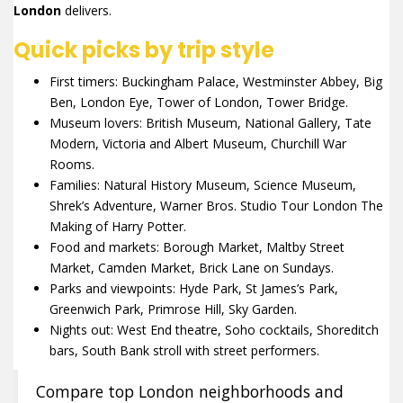
London
delivers.
Quick picks by trip style
First timers: Buckingham Palace, Westminster Abbey, Big
Ben, London Eye, Tower of London, Tower Bridge.
Museum lovers: British Museum, National Gallery, Tate
Modern, Victoria and Albert Museum, Churchill War
Rooms.
Families: Natural History Museum, Science Museum,
Shrek’s Adventure, Warner Bros. Studio Tour London The
Making of Harry Potter.
Food and markets: Borough Market, Maltby Street
Market, Camden Market, Brick Lane on Sundays.
Parks and viewpoints: Hyde Park, St James’s Park,
Greenwich Park, Primrose Hill, Sky Garden.
Nights out: West End theatre, Soho cocktails, Shoreditch
bars, South Bank stroll with street performers.
Compare top London neighborhoods and