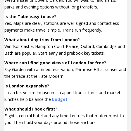
Westminster or Covent Garden. You will walk to landmarks,
parks and evening options without long transfers.
Is the Tube easy to use
?
Yes. Maps are clear, stations are well signed and contactless
payments make travel simple. Trains run frequently.
What about day trips from London
?
Windsor Castle, Hampton Court Palace, Oxford, Cambridge and
Bath are popular. Start early and prebook key tickets.
Where can I find good views of London for free
?
Sky Garden with a timed reservation, Primrose Hill at sunset and
the terrace at the Tate Modern.
Is London expensive
?
It can be, yet free museums, capped transit fares and market
lunches help balance the
budget
.
What should I book first
?
Flights, central hotel and any timed entries that matter most to
you. Then build your days around those anchors.