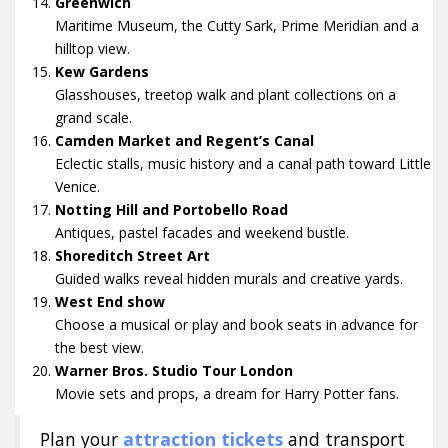
Greenwich
Maritime Museum, the Cutty Sark, Prime Meridian and a
hilltop view.
Kew Gardens
Glasshouses, treetop walk and plant collections on a
grand scale.
Camden Market and Regent’s Canal
Eclectic stalls, music history and a canal path toward Little
Venice.
Notting Hill and Portobello Road
Antiques, pastel facades and weekend bustle.
Shoreditch Street Art
Guided walks reveal hidden murals and creative yards.
West End show
Choose a musical or play and book seats in advance for
the best view.
Warner Bros. Studio Tour London
Movie sets and props, a dream for Harry Potter fans.
Plan your
attraction tickets
and transport