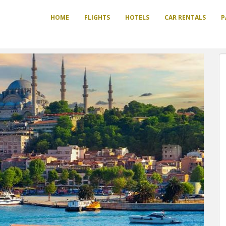
HOME
FLIGHTS
HOTELS
CAR RENTALS
P