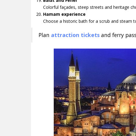
Balat and Fener
Colorful façades, steep streets and heritage ch
Hamam experience
Choose a historic bath for a scrub and steam to
Plan
attraction tickets
and ferry pass