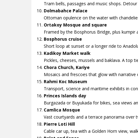
Tram bells, passages and music shops. Detour
Dolmabahce Palace
Ottoman opulence on the water with chandelie
Ortakoy Mosque and square
Framed by the Bosphorus Bridge, plus kumpir an
Bosphorus cruise
Short loop at sunset or a longer ride to Anadol
Kadikoy Market walk
Pickles, cheeses, mussels and baklava. A top tie
Chora Church, Kariye
Mosaics and frescoes that glow with narrative d
Rahmi Koc Museum
Transport, science and maritime exhibits in conv
Princes Islands day
Burgazada or Buyukada for bikes, sea views an
Camlica Mosque
Vast courtyards and a terrace panorama over t
Pierre Loti Hill
Cable car up, tea with a Golden Horn view, wa