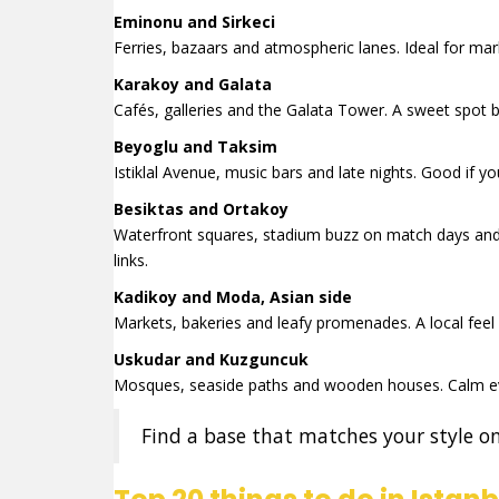
Eminonu and Sirkeci
Ferries, bazaars and atmospheric lanes. Ideal for mark
Karakoy and Galata
Cafés, galleries and the Galata Tower. A sweet spo
Beyoglu and Taksim
Istiklal Avenue, music bars and late nights. Good if
Besiktas and Ortakoy
Waterfront squares, stadium buzz on match days and
links.
Kadikoy and Moda, Asian side
Markets, bakeries and leafy promenades. A local feel 
Uskudar and Kuzguncuk
Mosques, seaside paths and wooden houses. Calm ev
Find a base that matches your style on