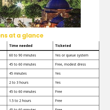
ns at a glance
Time needed
Ticketed
60 to 90 minutes
Yes or queue system
45 to 60 minutes
Free, modest dress
45 minutes
Yes
2 to 3 hours
Yes
45 to 60 minutes
Free
1.5 to 2 hours
Free
45 to 60 minutes
Free