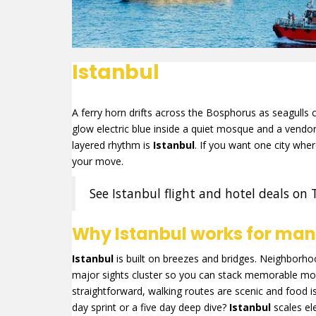
Istanbul
A ferry horn drifts across the Bosphorus as seagulls ci
glow electric blue inside a quiet mosque and a vendor li
layered rhythm is
Istanbul
. If you want one city wh
your move.
See Istanbul flight and hotel deals on 
Why Istanbul works for many
Istanbul
is built on breezes and bridges. Neighborhoods
major sights cluster so you can stack memorable mo
straightforward, walking routes are scenic and food i
day sprint or a five day deep dive?
Istanbul
scales el