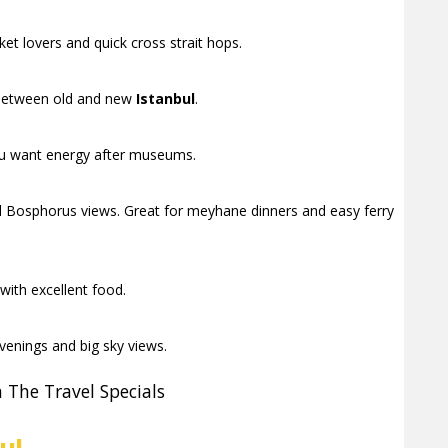
et lovers and quick cross strait hops.
t between old and new
Istanbul
.
 you want energy after museums.
 Bosphorus views. Great for meyhane dinners and easy ferry
with excellent food.
enings and big sky views.
 The Travel Specials