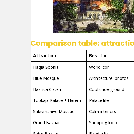
Comparison table: attractio
Attraction
Best for
Hagia Sophia
World icon
Blue Mosque
Architecture, photos
Basilica Cistern
Cool underground
Topkapi Palace + Harem
Palace life
Suleymaniye Mosque
Calm interiors
Grand Bazaar
Shopping loop
Spice Bazaar
Food gifts