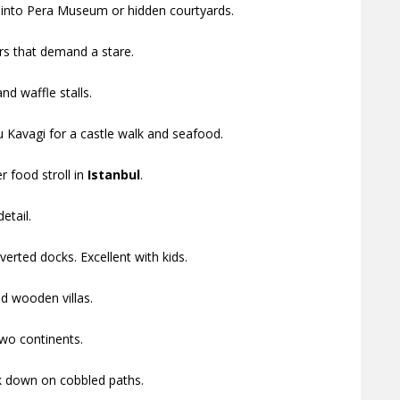
 into Pera Museum or hidden courtyards.
rs that demand a stare.
d waffle stalls.
u Kavagi for a castle walk and seafood.
r food stroll in
Istanbul
.
etail.
erted docks. Excellent with kids.
d wooden villas.
wo continents.
lk down on cobbled paths.