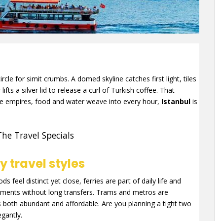
rcle for simit crumbs. A domed skyline catches first light, tiles
fts a silver lid to release a curl of Turkish coffee. That
ere empires, food and water weave into every hour,
Istanbul
is
The Travel Specials
 travel styles
 feel distinct yet close, ferries are part of daily life and
ments without long transfers. Trams and metros are
s both abundant and affordable. Are you planning a tight two
egantly.