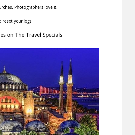
urches. Photographers love it.
 reset your legs.
es on The Travel Specials