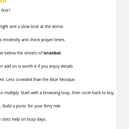
ul
first?
t light and a slow look at the dome.
ss modestly and check prayer times.
ir below the streets of
Istanbul
.
add on is worth it if you enjoy details.
views. Less crowded than the Blue Mosque.
 multiply. Start with a browsing loop, then circle back to buy.
Build a picnic for your ferry ride.
 slots help on busy days.