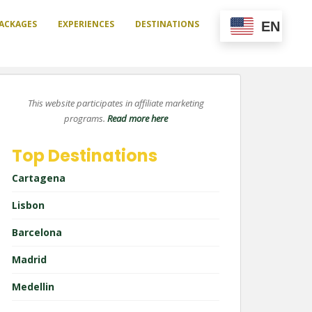
ACKAGES
EXPERIENCES
DESTINATIONS
EN
This website participates in affiliate marketing
programs.
Read more here
Top Destinations
Cartagena
Lisbon
Barcelona
Madrid
Medellin