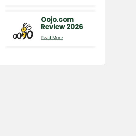
Oojo.com
Review 2026
Read More