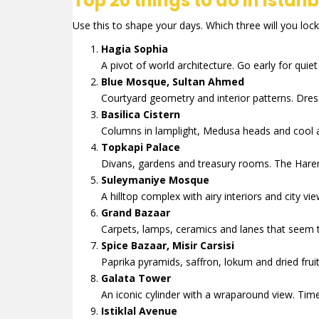
Top 20 things to do in Istanb
Use this to shape your days. Which three will you lock 
Hagia Sophia
A pivot of world architecture. Go early for quie
Blue Mosque, Sultan Ahmed
Courtyard geometry and interior patterns. Dre
Basilica Cistern
Columns in lamplight, Medusa heads and cool a
Topkapi Palace
Divans, gardens and treasury rooms. The Harem 
Suleymaniye Mosque
A hilltop complex with airy interiors and city 
Grand Bazaar
Carpets, lamps, ceramics and lanes that seem to
Spice Bazaar, Misir Carsisi
Paprika pyramids, saffron, lokum and dried fruit. 
Galata Tower
An iconic cylinder with a wraparound view. Time
Istiklal Avenue