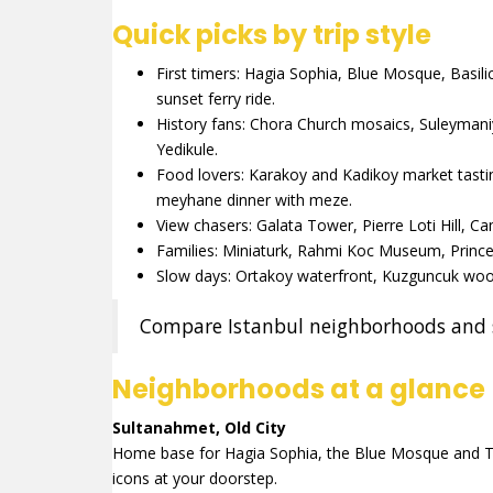
Quick picks by trip style
First timers: Hagia Sophia, Blue Mosque, Basil
sunset ferry ride.
History fans: Chora Church mosaics, Suleyman
Yedikule.
Food lovers: Karakoy and Kadikoy market tastin
meyhane dinner with meze.
View chasers: Galata Tower, Pierre Loti Hill, 
Families: Miniaturk, Rahmi Koc Museum, Princes
Slow days: Ortakoy waterfront, Kuzguncuk woo
Compare Istanbul neighborhoods and s
Neighborhoods at a glance
Sultanahmet, Old City
Home base for Hagia Sophia, the Blue Mosque and To
icons at your doorstep.