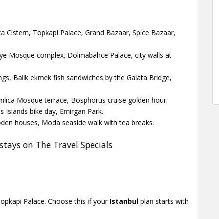
ica Cistern, Topkapi Palace, Grand Bazaar, Spice Bazaar,
iye Mosque complex, Dolmabahce Palace, city walls at
gs, Balik ekmek fish sandwiches by the Galata Bridge,
Camlica Mosque terrace, Bosphorus cruise golden hour.
 Islands bike day, Emirgan Park.
den houses, Moda seaside walk with tea breaks.
tays on The Travel Specials
pkapi Palace. Choose this if your
Istanbul
plan starts with