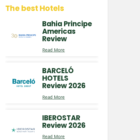
The best Hotels
Bahia Principe
Americas
Review
Read More
BARCELÓ
HOTELS
Review 2026
Read More
IBEROSTAR
Review 2026
Read More